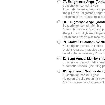
07. Enlightened Angel (Annu
Subscription period: 1 year
Automatic renewal (recurring 
The gift of an Enlightened Angel
Enlightened Angels also receive a
08. Enlightened Angel (Mont
Subscription period: Monthly
Automatic renewal (recurring 
The gift of an Enlightened Angel
Enlightened Angels also receive a
09. Grateful Guardian
- $2,50
Subscription period: Unlimited
Grateful Guardians provide a pr
benefits, two Anniversary Dinner t
11. Semi-Annual Membership
Subscription period: Half a yea
Automatic renewal (recurring 
12. Sponsored Membership (F
Subscription period: 1 year
No automatically recurring pa
Sponsor someone's first year o