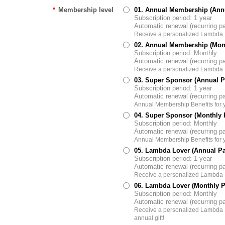
*
Membership level
01. Annual Membership (Ann
Subscription period: 1 year
Automatic renewal (recurring 
Receive a personalized Lambda
02. Annual Membership (Mon
Subscription period: Monthly
Automatic renewal (recurring 
Receive a personalized Lambda
03. Super Sponsor (Annual 
Subscription period: 1 year
Automatic renewal (recurring 
Annual Membership Benefits for 
04. Super Sponsor (Monthly
Subscription period: Monthly
Automatic renewal (recurring 
Annual Membership Benefits for 
05. Lambda Lover (Annual P
Subscription period: 1 year
Automatic renewal (recurring 
Receive a personalized Lambda S
06. Lambda Lover (Monthly 
Subscription period: Monthly
Automatic renewal (recurring 
Receive a personalized Lambda S
annual gift!