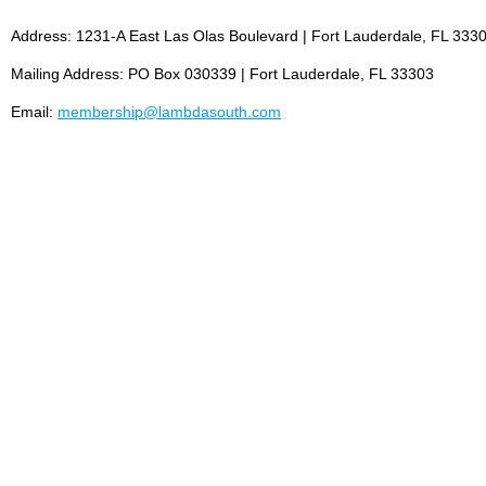
Address: 1231-A East Las Olas Boulevard | Fort Lauderdale, FL 333
Mailing Address: PO Box 030339 | Fort Lauderdale, FL 33303
Email:
membership@lambdasouth.com