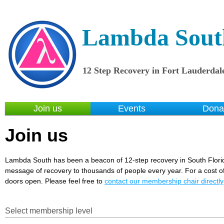
Lambda Sout
12 Step Recovery in Fort Lauderdal
Join us
Events
Dona
Join us
Lambda South has been a beacon of 12-step recovery in South Flori
message of recovery to thousands of people every year. For a cost of 
doors open. Please feel free to
contact our membership chair directly
Select membership level